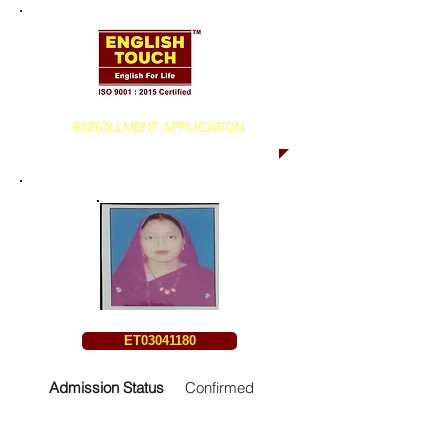
ENROLLMENT APPLICATION
ET03041180
Admission Status
Confirmed