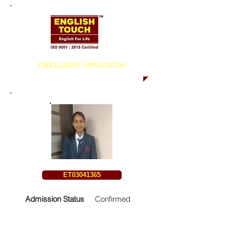
ENROLLMENT APPLICATION
ET03041365
Admission Status
Confirmed