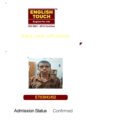
ENROLLMENT APPLICATION
ET03041452
Admission Status
Confirmed