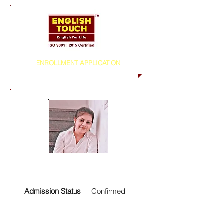
ENROLLMENT APPLICATION
Admission Status
Confirmed