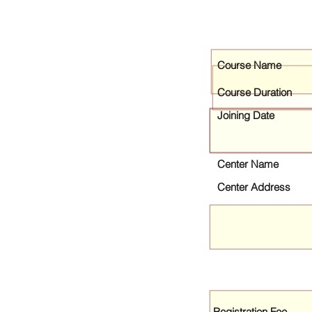
Course Name
Course Duration
Joining Date
Center Name
Center Address
Registration Fee