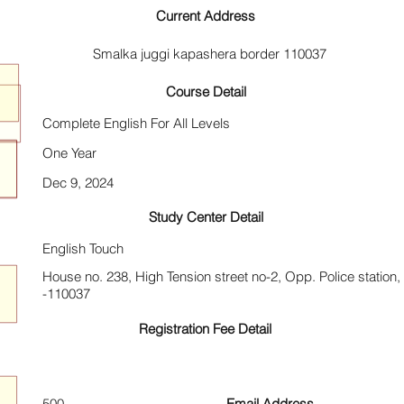
Current Address
Smalka juggi kapashera border 110037
Course Detail
Complete English For All Levels
One Year
Dec 9, 2024
Study Center Detail
English Touch
House no. 238, High Tension street no-2, Opp. Police station
-110037
Registration Fee Detail
500
Email Address