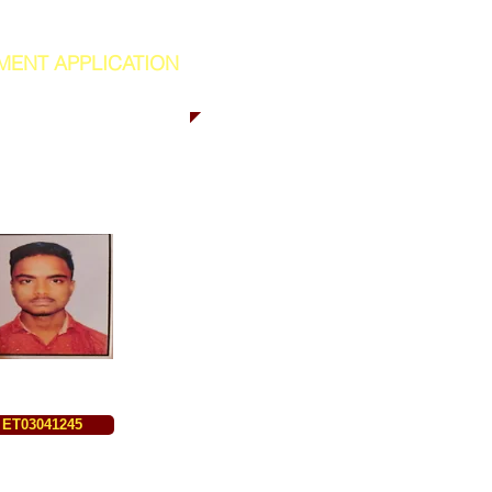
MENT APPLICATION
ET03041245