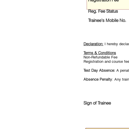
Reg. Fee Status
Trainee's Mobile No.
Declaration:
I hereby decla
Terms & Conditions
Non-Refundable Fee
Registration and course fe
Test Day Absence:
A penal
Absence Penalty
:
Any train
Sign of Trainee