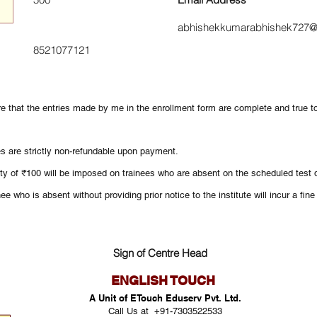
abhishekkumarabhishek727@
8521077121
re that the entries made by me in the enrollment form are complete and true 
es are strictly non-refundable upon payment.
ty of ₹100 will be imposed on trainees who are absent on the scheduled test d
ee who is absent without providing prior notice to the institute will incur a fin
Sign of Centre Head
ENGLISH TOUCH
A Unit of ETouch Eduserv Pvt. Ltd.
Call Us at +91-7303522533