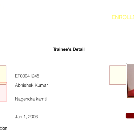
ENROLL
Trainee's Detail
ET03041245
Abhishek Kumar
Nagendra kamti
Jan 1, 2006
tion