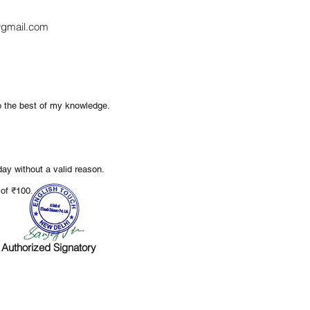
gmail.com
to the best of my knowledge.
ay without a valid reason.
.
e of ₹100
Authorized Signatory