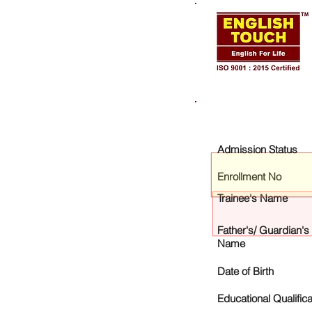
Admission Status
Enrollment No
Trainee's Name
Father's/ Guardian's
Name
Date of Birth
Educational Qualifica