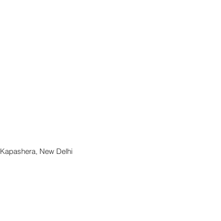
, Kapashera, New Delhi