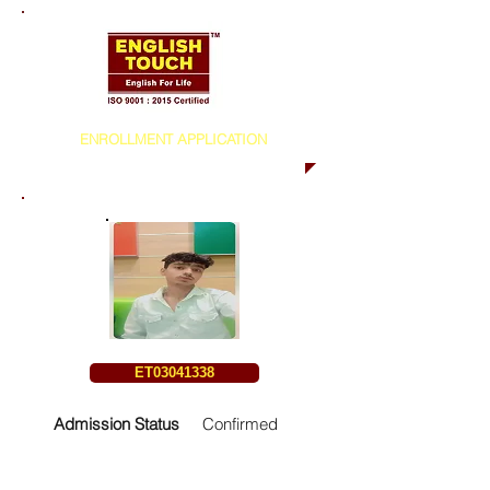
ENROLLMENT APPLICATION
ET03041338
Admission Status
Confirmed