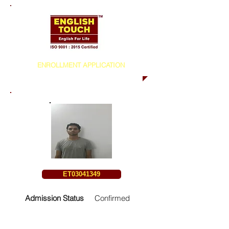
ENROLLMENT APPLICATION
ET03041349
Admission Status
Confirmed