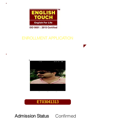
ENROLLMENT APPLICATION
ET03041313
Admission Status
Confirmed