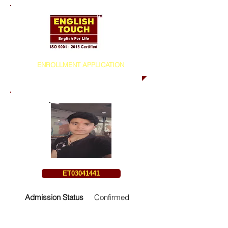
ENROLLMENT APPLICATION
ET03041441
Admission Status
Confirmed