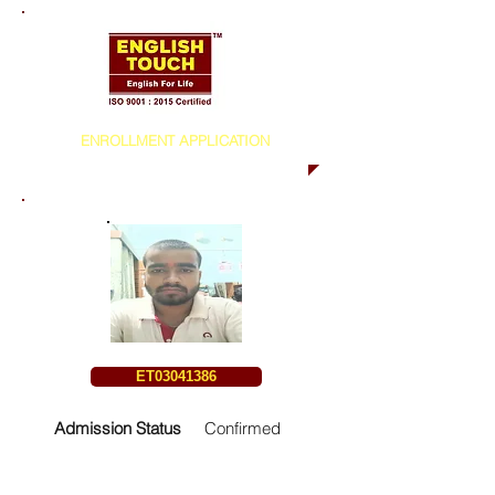
ENROLLMENT APPLICATION
ET03041386
Admission Status
Confirmed