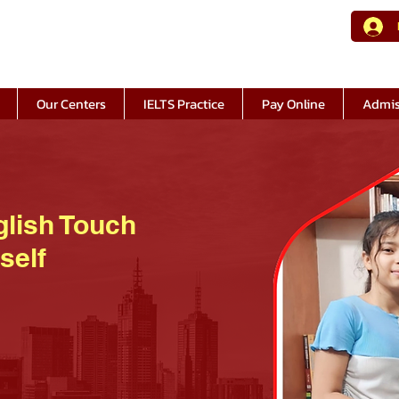
Our Centers
IELTS Practice
Pay Online
Admis
glish Touch
self
© Copyright at English Touch