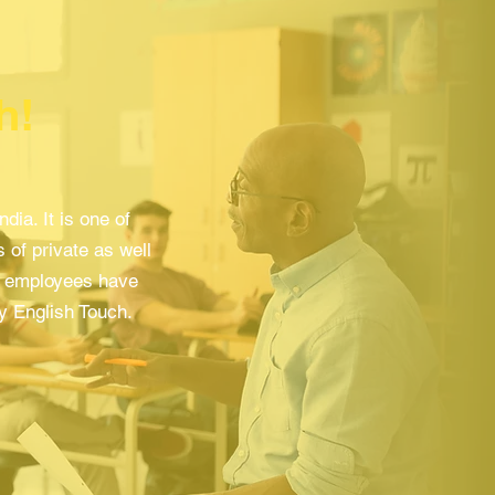
h!
ia. It is one of
 of private as well
nt employees have
by English Touch.