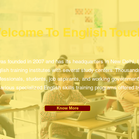
elcome To English Touc
as founded in 2007 and has its headquarters in New Delhi, Ind
lish training institutes with several study centers. Thousands
fessionals, students, job aspirants, and working governme
arious specialized English skills training programs offered 
Know More