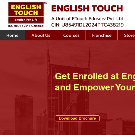
ENGLISH TOUCH
A Unit of ETouch Eduserv Pvt. Ltd.
CIN: U85491DL2024PTC438219
Home
About Us
Courses
Franchise
Store
Get Enrolled at En
and Empower Your
Download Brochure