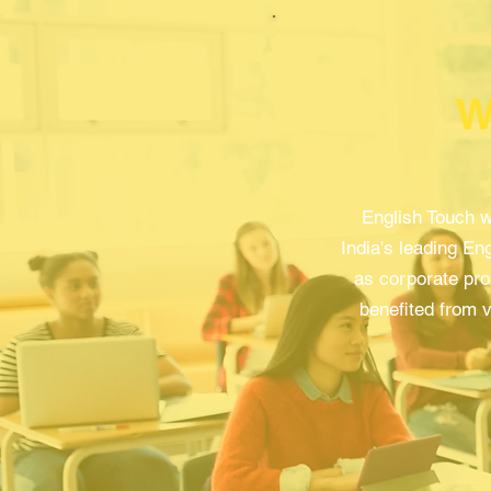
W
English Touch w
India's leading Eng
as corporate pro
benefited from v