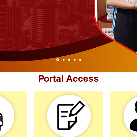
Portal Access