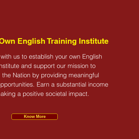
 US
 Own English Training Institute
 with us to establish your own English
Institute and support our mission to
 the Nation by providing meaningful
portunities. Earn a substantial income
aking a positive societal impact.
Know More