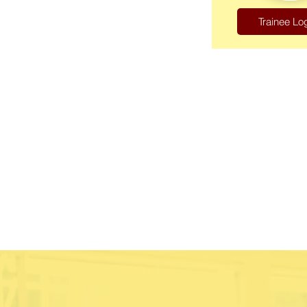
Trainee Lo