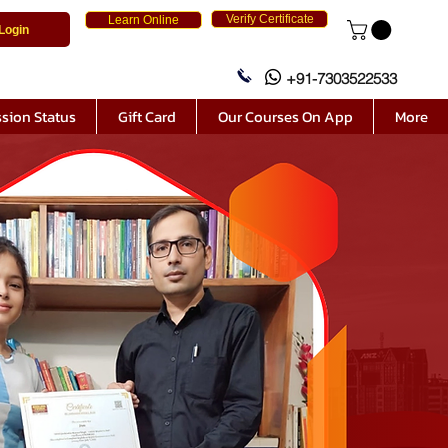
Verify Certificate
Learn Online
Login
+91-7303522533
sion Status
Gift Card
Our Courses On App
More