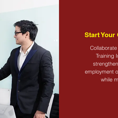
CONTACT
Start Your
Collaborate
Training 
strengthen
employment op
while m