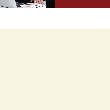
What Our Trainees Say