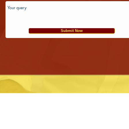
Submit Now
Franchise Opportunity