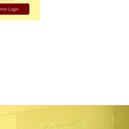
min Login