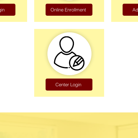
gin
Online Enrollment
Ad
Center Login