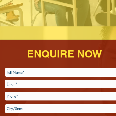
ENQUIRE NOW