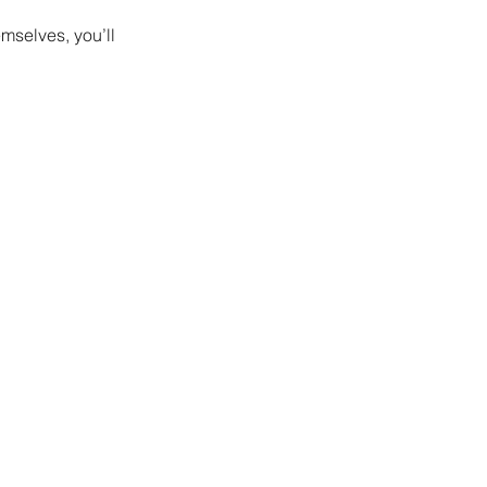
mselves, you’ll