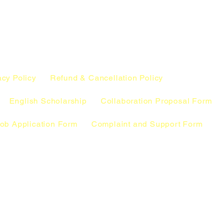
acy Policy
Refund & Cancellation Policy
English Scholarship
Collaboration Proposal Form
ob Application Form
Complaint and Support Form