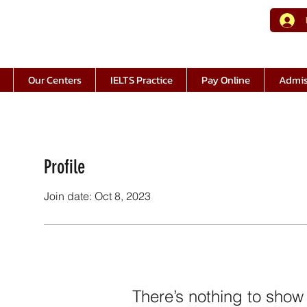
Our Centers
IELTS Practice
Pay Online
Admis
Profile
Join date: Oct 8, 2023
There’s nothing to show