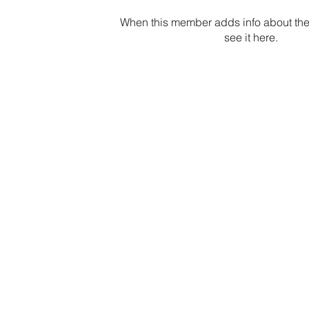
When this member adds info about the
see it here.