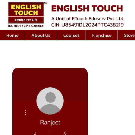
ENGLISH TOUCH
A Unit of ETouch Eduserv Pvt. Ltd.
CIN: U85491DL2024PTC438219
Home
About Us
Courses
Franchise
Store
More actions
Ranjeet
0
0