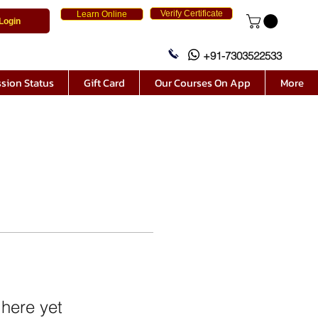
Verify Certificate
Learn Online
Login
+91-7303522533
sion Status
Gift Card
Our Courses On App
More
 here yet