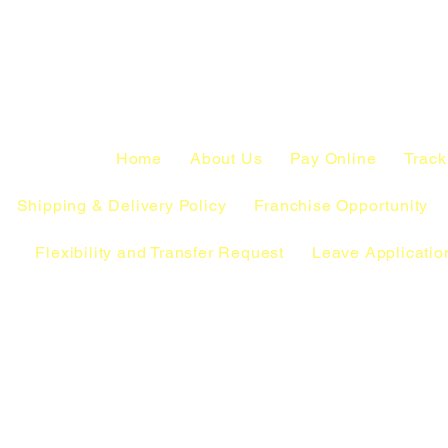
Home
About Us
Pay Online
Track
Shipping & Delivery Policy
Franchise Opportunity
Flexibility and Transfer Request
Leave Applicatio