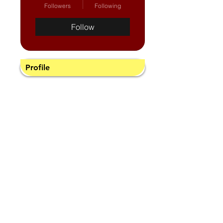
Followers
Following
Follow
Profile