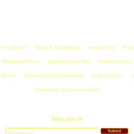
 Your Order
Terms & Conditions
Contact Us
Priv
Feedback Form
English Level Test
Referral Form
n Form
Online English Workshop
Enquiry Form
J
Internship Application Form
Subscribe Us
Submit