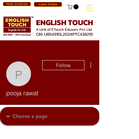
Verify Certificate
Learn Online
ENGLISH TOUCH
A Unit of ETouch Eduserv Pvt. Ltd.
CIN: U85491DL2024PTC438219
More actions
Follow
pooja rawat
pooja rawat