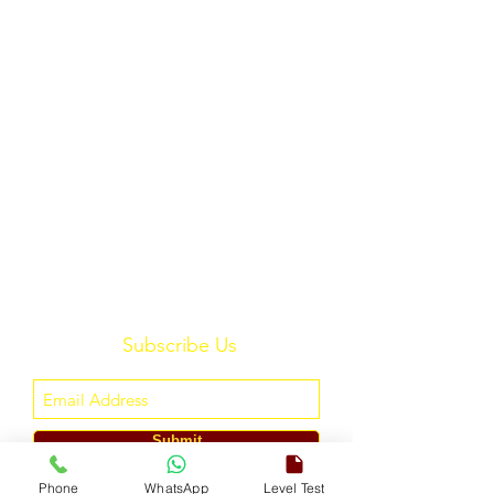
Subscribe Us
Submit
Phone
WhatsApp
Level Test