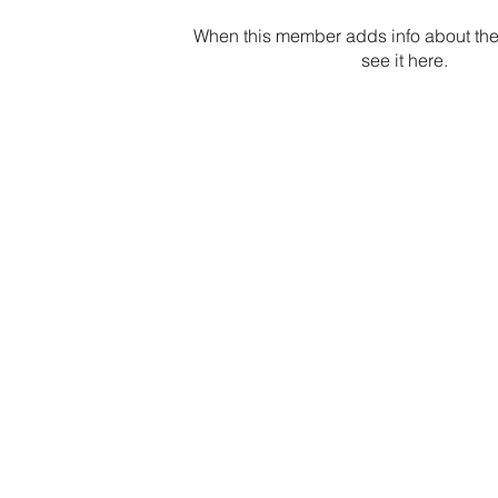
When this member adds info about the
see it here.