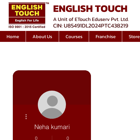
ENGLISH TOUCH
A Unit of ETouch Eduserv Pvt. Ltd.
CIN: U85491DL2024PTC438219
Home
About Us
Courses
Franchise
Store
More actions
Neha kumari
0
0