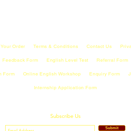
 Your Order
Terms & Conditions
Contact Us
Priv
Feedback Form
English Level Test
Referral Form
n Form
Online English Workshop
Enquiry Form
J
Internship Application Form
Subscribe Us
Submit