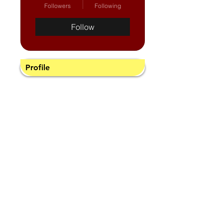
Followers
Following
Follow
Profile