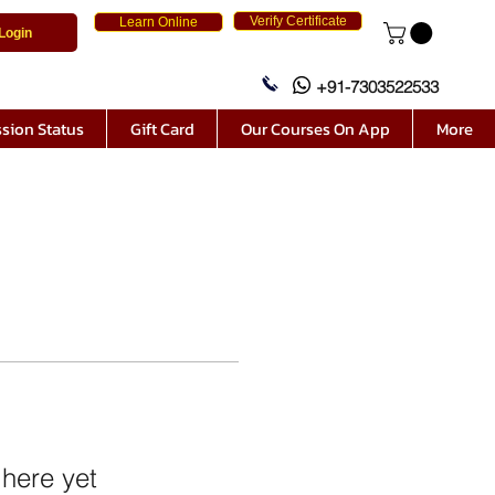
Verify Certificate
Learn Online
Login
+91-7303522533
sion Status
Gift Card
Our Courses On App
More
 here yet