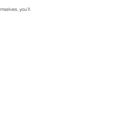
mselves, you’ll