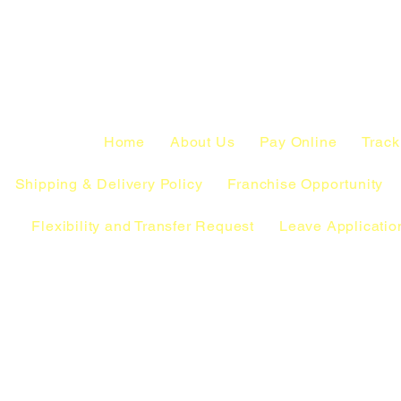
Home
About Us
Pay Online
Track
Shipping & Delivery Policy
Franchise Opportunity
Flexibility and Transfer Request
Leave Applicatio