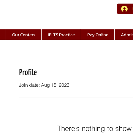
Our Centers
IELTS Practice
Pay Online
Admis
Profile
Join date: Aug 15, 2023
There’s nothing to show