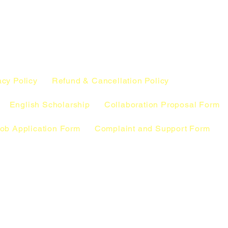
acy Policy
Refund & Cancellation Policy
English Scholarship
Collaboration Proposal Form
ob Application Form
Complaint and Support Form