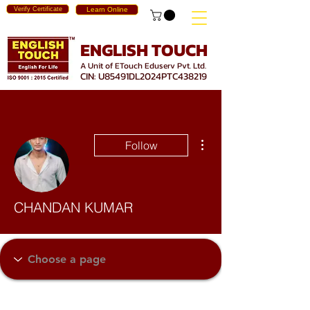
Verify Certificate
Learn Online
ENGLISH TOUCH
A Unit of ETouch Eduserv Pvt. Ltd.
CIN: U85491DL2024PTC438219
More actions
Follow
CHANDAN KUMAR