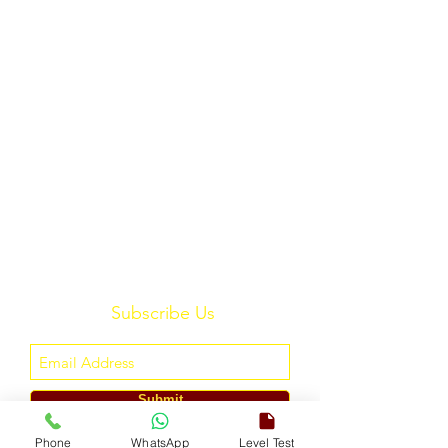
Subscribe Us
Submit
Phone
WhatsApp
Level Test