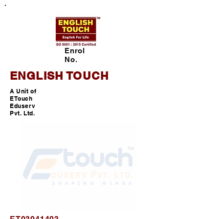
Enrol
No.
ENGLISH TOUCH
A Unit of
ETouch
Eduserv
Pvt. Ltd.