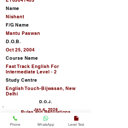
ET03041403
Name
Nishant
F/G Name
Mantu Paswan
D.O.B.
Oct 25, 2004
Course Name
Fast Track English For
Intermediate Level - 2
Study Centre
English Touch-Bijwasan, New
Delhi
D.O.J.
Jan 4, 2026
Rules and Regulations
Phone
WhatsApp
Level Test