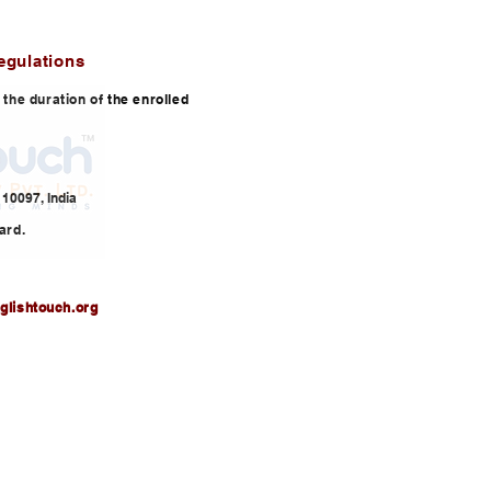
egulations
or the duration of the enrolled
10097, India
ard.
glishtouch.org
3,
info@englishtouch.org