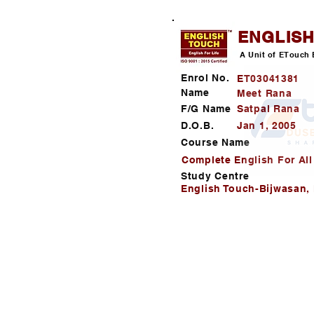
ENGLIS
A Unit of ETouch 
Enrol No.
ET03041381
Name
Meet Rana
F/G Name
Satpal Rana
D.O.B.
Jan 1, 2005
Course Name
Complete English For All
Study Centre
English Touch-Bijwasan,