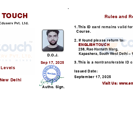
H TOUCH
ID CARD
Rules and R
Eduserv Pvt. Ltd.
1. This ID card remains valid f
Course.
2. If found please return to:
ENGLISH TOUCH
238, Rao Harnath Marg,
Kapashera, South West Delhi – 1
D.O.J.
3. This is a nontransferable ID c
Sep 17, 2025
 Levels
Issued Date:
September 17, 2025
 New Delhi
Visit Us:
www.en
Autho. Sign.
Helpline: +91-730352253