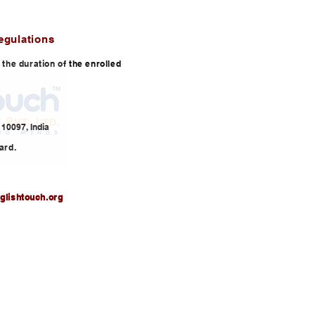
egulations
or the duration of the enrolled
10097, India
ard.
glishtouch.org
3,
info@englishtouch.org