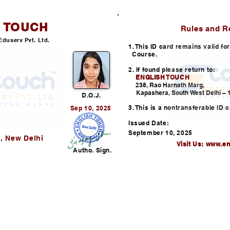
H TOUCH
ID CARD
Rules and R
Eduserv Pvt. Ltd.
1. This ID card remains valid f
Course.
2. If found please return to:
ENGLISH TOUCH
238, Rao Harnath Marg,
Kapashera, South West Delhi – 1
D.O.J.
3. This is a nontransferable ID c
Sep 10, 2025
Issued Date:
September 10, 2025
, New Delhi
Visit Us:
www.en
Autho. Sign.
Helpline: +91-730352253