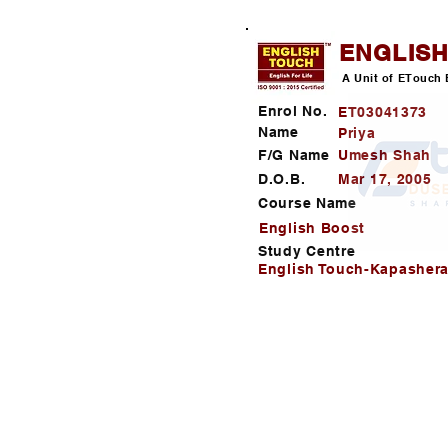
ENGLIS
A Unit of ETouch 
Enrol No.
ET03041373
Name
Priya
F/G Name
Umesh Shah
D.O.B.
Mar 17, 2005
Course Name
English Boost
Study Centre
English Touch-Kapashera