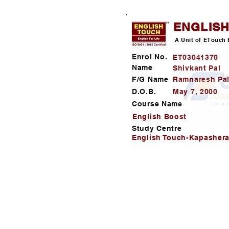
ENGLIS
A Unit of ETouch 
Enrol No.
ET03041370
Name
Shivkant Pal
F/G Name
Ramnaresh Pa
D.O.B.
May 7, 2000
Course Name
English Boost
Study Centre
English Touch-Kapashera