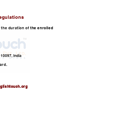
egulations
or the duration of the enrolled
10097, India
ard.
glishtouch.org
3,
info@englishtouch.org