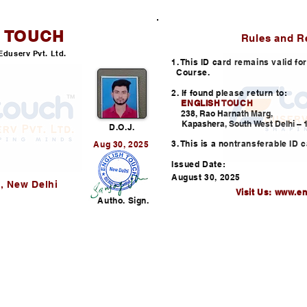
H TOUCH
ID CARD
Rules and R
Eduserv Pvt. Ltd.
1. This ID card remains valid f
Course.
2. If found please return to:
ENGLISH TOUCH
l
238, Rao Harnath Marg,
Kapashera, South West Delhi – 1
D.O.J.
3. This is a nontransferable ID c
Aug 30, 2025
Issued Date:
August 30, 2025
, New Delhi
Visit Us:
www.en
Autho. Sign.
Helpline: +91-730352253