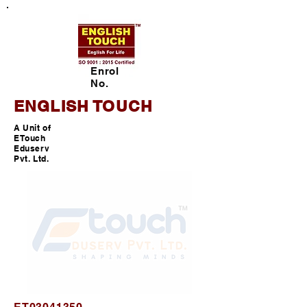
Enrol
No.
ENGLISH TOUCH
A Unit of
ETouch
Eduserv
Pvt. Ltd.