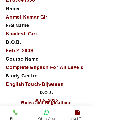
ET03041350
Name
Anmol Kumar Giri
F/G Name
Shailesh Giri
D.O.B.
Feb 2, 2009
Course Name
Complete English For All Levels
Study Centre
English Touch-Bijwasan
D.O.J.
Jul 6, 2025
Rules and Regulations
Phone
WhatsApp
Level Test
Autho. Sign.