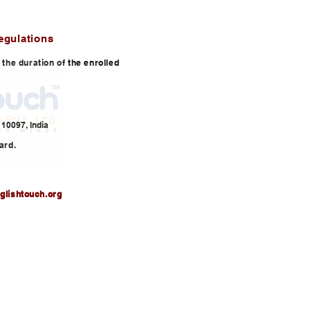
egulations
or the duration of the enrolled
10097, India
ard.
glishtouch.org
3,
info@englishtouch.org