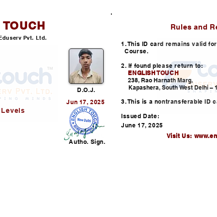
H TOUCH
ID CARD
Rules and R
Eduserv Pvt. Ltd.
1. This ID card remains valid f
Course.
2. If found please return to:
ENGLISH TOUCH
d
238, Rao Harnath Marg,
Kapashera, South West Delhi – 1
D.O.J.
3. This is a nontransferable ID c
Jun 17, 2025
 Levels
Issued Date:
June 17, 2025
Visit Us:
www.en
Autho. Sign.
Helpline: +91-730352253