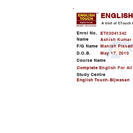
ENGLIS
A Unit of ETouch 
Enrol No.
ET03041342
Name
Ashish Kumar
F/G Name
Manish Prasa
D.O.B.
May 17, 2010
Course Name
Complete English For All
Study Centre
English Touch-Bijwasan