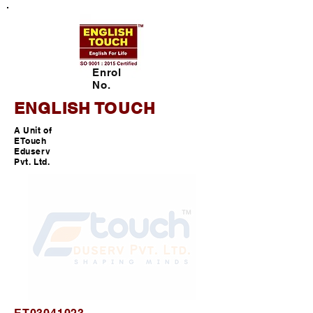
Enrol
No.
ENGLISH TOUCH
A Unit of
ETouch
Eduserv
Pvt. Ltd.