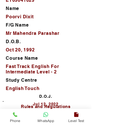
ET03041023
Name
Poorvi Dixit
F/G Name
Mr Mahendra Parashar
D.O.B.
Oct 20, 1992
Course Name
Fast Track English For
Intermediate Level - 2
Study Centre
English Touch
D.O.J.
Jul 12, 2022
Rules and Regulations
Phone
WhatsApp
Level Test