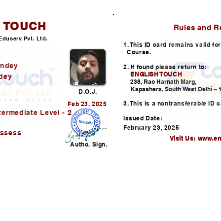
H TOUCH
ID CARD
Rules and R
Eduserv Pvt. Ltd.
1. This ID card remains valid f
Course.
andey
2. If found please return to:
ENGLISH TOUCH
dey
238, Rao Harnath Marg,
Kapashera, South West Delhi – 1
D.O.J.
3. This is a nontransferable ID c
Feb 23, 2025
termediate Level - 2
Issued Date:
February 23, 2025
assess
Visit Us:
www.en
Autho. Sign.
Helpline: +91-730352253