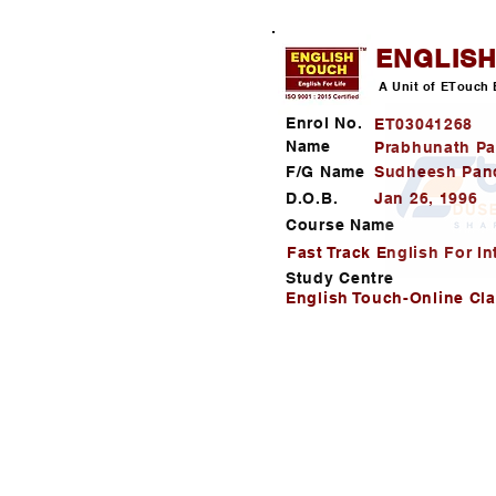
ENGLIS
A Unit of ETouch 
Enrol No.
ET03041268
Name
Prabhunath P
F/G Name
Sudheesh Pan
D.O.B.
Jan 26, 1996
Course Name
Fast Track English For In
Study Centre
English Touch-Online Cl