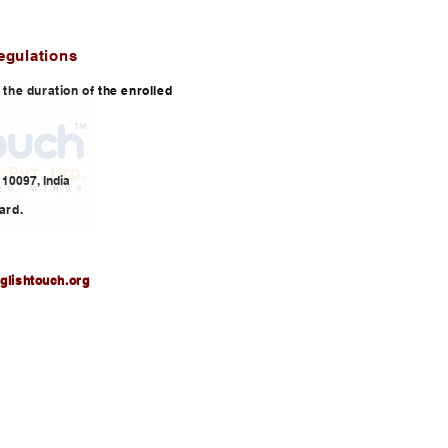
egulations
or the duration of the enrolled
10097, India
ard.
glishtouch.org
3,
info@englishtouch.org