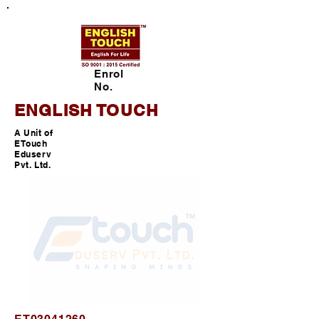
Enrol
No.
ENGLISH TOUCH
A Unit of
ETouch
Eduserv
Pvt. Ltd.