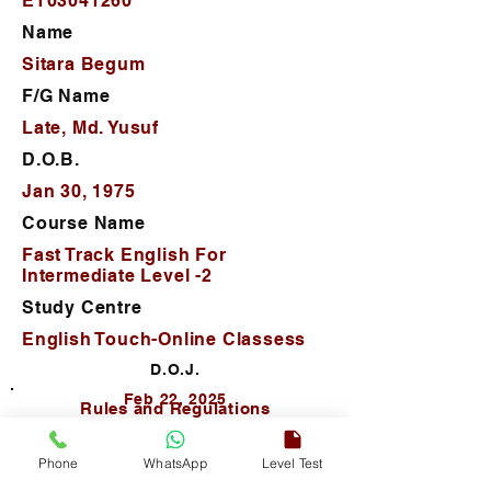
ET03041260
Name
Sitara Begum
F/G Name
Late, Md. Yusuf
D.O.B.
Jan 30, 1975
Course Name
Fast Track English For
Intermediate Level -2
Study Centre
English Touch-Online Classess
D.O.J.
Feb 22, 2025
Rules and Regulations
Phone
WhatsApp
Level Test