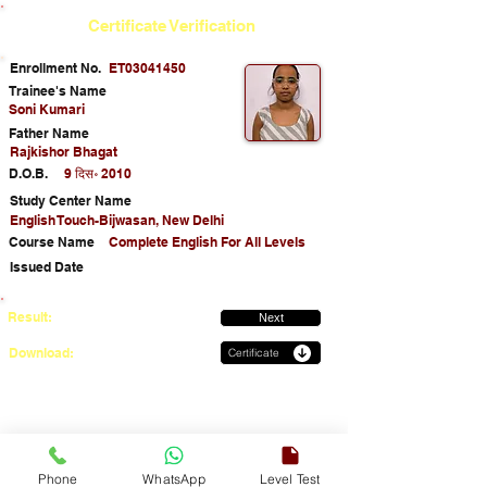
Certificate Verification
Enrollment No.
ET03041450
Trainee's Name
Soni Kumari
Father Name
Rajkishor Bhagat
D.O.B.
9 दिस॰ 2010
Study Center Name
English Touch-Bijwasan, New Delhi
Course Name
Complete English For All Levels
Issued Date
Result:
Next
Download:
Certificate
Phone
WhatsApp
Level Test