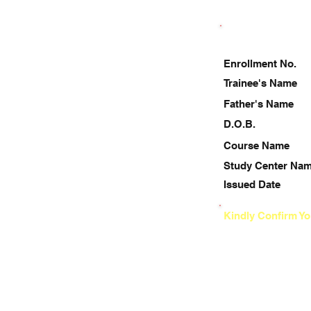
Enrollment No.
Trainee's Name
Father's Name
D.O.B.
Course Name
Study Center Na
Issued Date
Kindly Confirm Yo