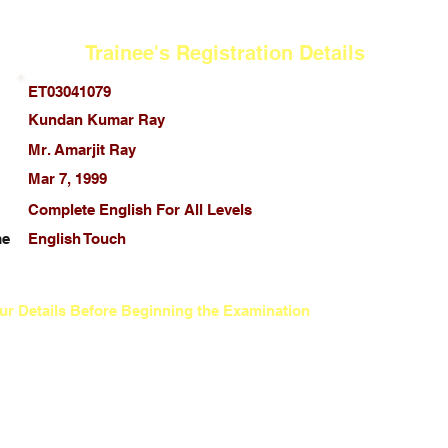
Trainee's Registration Details
ET03041079
Kundan Kumar Ray
Mr. Amarjit Ray
Mar 7, 1999
Complete English For All Levels
me
English Touch
ur Details Before Beginning the Examination