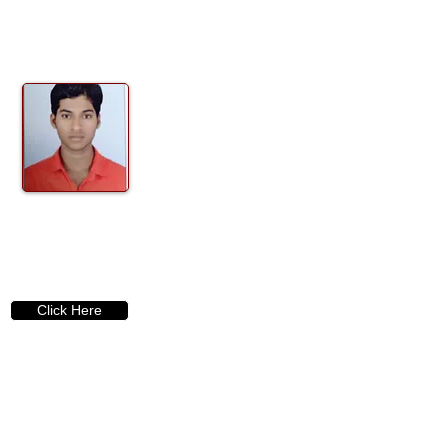
Click Here