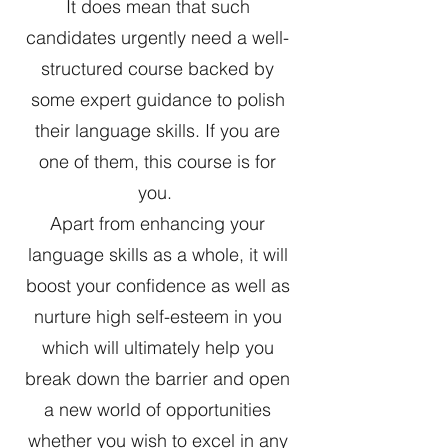
It does mean that such
candidates urgently need a well-
structured course backed by
some expert guidance to polish
their language skills. If you are
one of them, this course is for
you.
Apart from enhancing your
language skills as a whole, it will
boost your confidence as well as
nurture high self-esteem in you
which will ultimately help you
break down the barrier and open
a new world of opportunities
whether you wish to excel in any