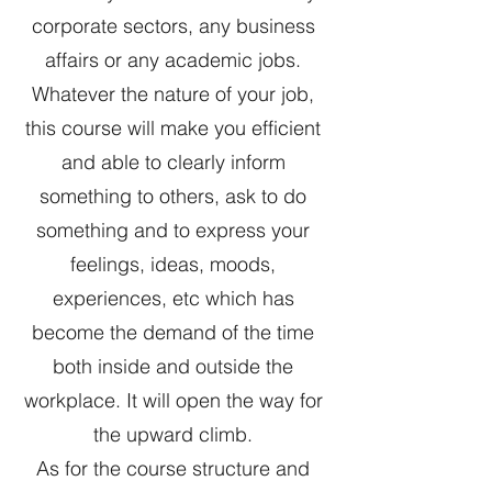
corporate sectors, any business
affairs or any academic jobs.
Whatever the nature of your job,
this course will make you efficient
and able to clearly inform
something to others, ask to do
something and to express your
feelings, ideas, moods,
experiences, etc which has
become the demand of the time
both inside and outside the
workplace. It will open the way for
the upward climb.
As for the course structure and