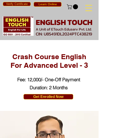
Verify Certificate
Learn Online
ENGLISH TOUCH
A Unit of ETouch Eduserv Pvt. Ltd.
CIN: U85491DL2024PTC438219
Crash Course English
For Advanced Level - 3
Fee: 12,000/- One-Off Payment
Duration: 2 Months
Get Enrolled Now