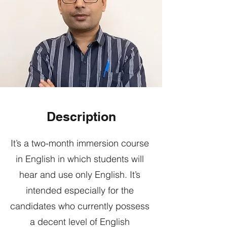
Description
It’s a two-month immersion course
in English in which students will
hear and use only English. It’s
intended especially for the
candidates who currently possess
a decent level of English