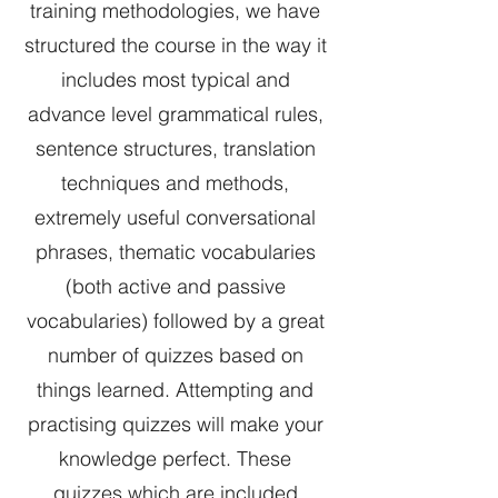
training methodologies, we have
structured the course in the way it
includes most typical and
advance level grammatical rules,
sentence structures, translation
techniques and methods,
extremely useful conversational
phrases, thematic vocabularies
(both active and passive
vocabularies) followed by a great
number of quizzes based on
things learned. Attempting and
practising quizzes will make your
knowledge perfect. These
quizzes which are included