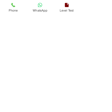
Phone
WhatsApp
Level Test
This course includes
Lifelong Free Access
Access via Smartphone | iPhone |
Desktop
Online | Offline Classes