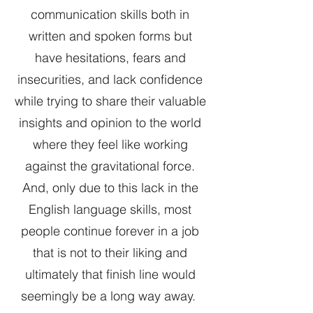
communication skills both in
written and spoken forms but
have hesitations, fears and
insecurities, and lack confidence
while trying to share their valuable
insights and opinion to the world
where they feel like working
against the gravitational force.
And, only due to this lack in the
English language skills, most
people continue forever in a job
that is not to their liking and
ultimately that finish line would
seemingly be a long way away.