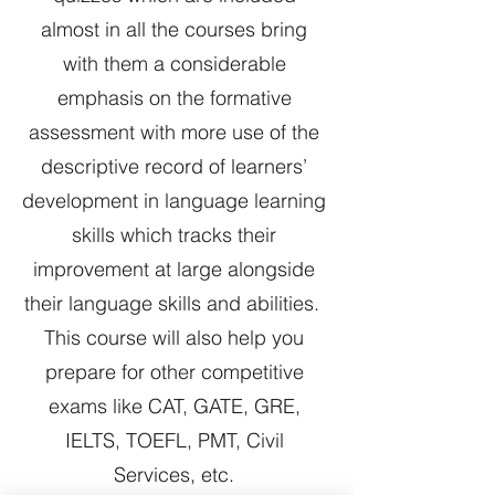
almost in all the courses bring
with them a considerable
emphasis on the formative
assessment with more use of the
descriptive record of learners’
development in language learning
skills which tracks their
improvement at large alongside
their language skills and abilities.
This course will also help you
prepare for other competitive
exams like CAT, GATE, GRE,
IELTS, TOEFL, PMT, Civil
Services, etc.