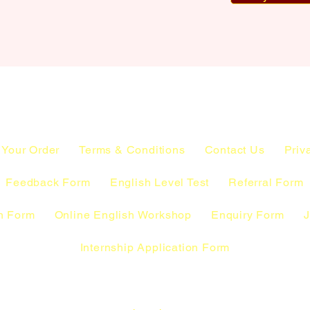
 Your Order
Terms & Conditions
Contact Us
Priv
Feedback Form
English Level Test
Referral Form
n Form
Online English Workshop
Enquiry Form
J
Internship Application Form