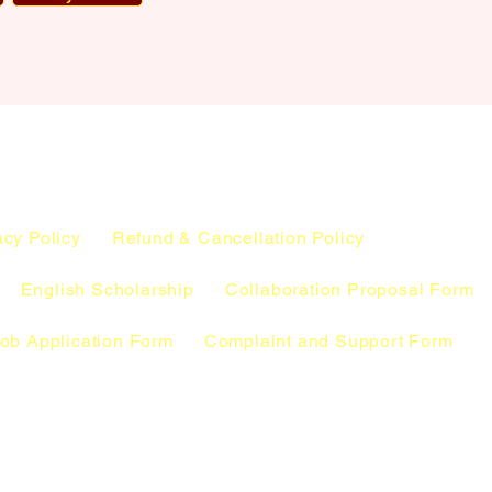
acy Policy
Refund & Cancellation Policy
English Scholarship
Collaboration Proposal Form
ob Application Form
Complaint and Support Form