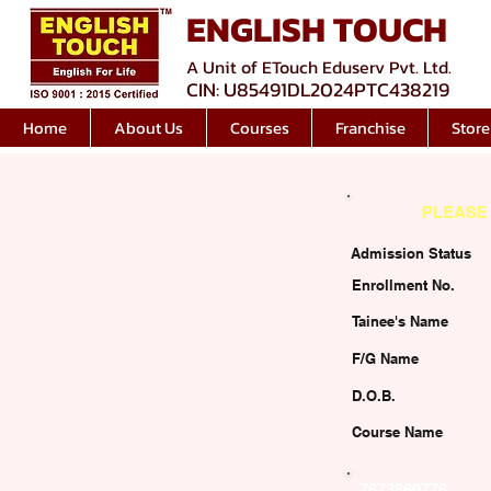
ENGLISH TOUCH
A Unit of ETouch Eduserv Pvt. Ltd.
CIN: U85491DL2024PTC438219
Home
About Us
Courses
Franchise
Store
PLEASE 
Admission Status
Enrollment No.
Tainee's Name
F/G Name
D.O.B.
Course Name
7673860776