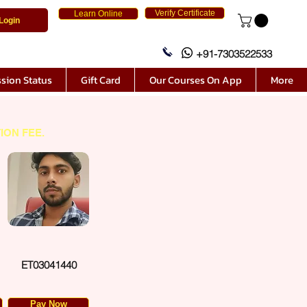
Verify Certificate
Learn Online
Login
+91-7303522533
sion Status
Gift Card
Our Courses On App
More
ION FEE.
ET03041440
Pay Now