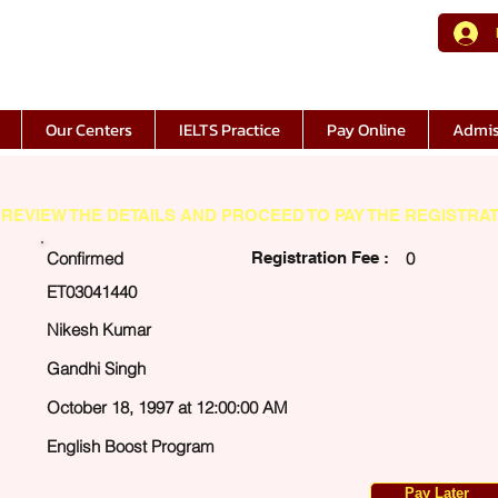
Our Centers
IELTS Practice
Pay Online
Admis
REVIEW THE DETAILS AND PROCEED TO PAY THE REGISTRAT
Confirmed
Registration Fee :
0
ET03041440
Nikesh Kumar
Gandhi Singh
October 18, 1997 at 12:00:00 AM
English Boost Program
Pay Later