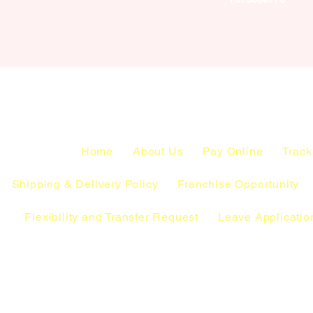
Home
About Us
Pay Online
Track
Shipping & Delivery Policy
Franchise Opportunity
Flexibility and Transfer Request
Leave Applicatio