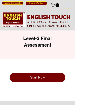
Verify Certificate
Learn Online
ENGLISH TOUCH
A Unit of ETouch Eduserv Pvt. Ltd.
CIN: U85491DL2024PTC438219
Level-2 Final
Assessment
Start Now