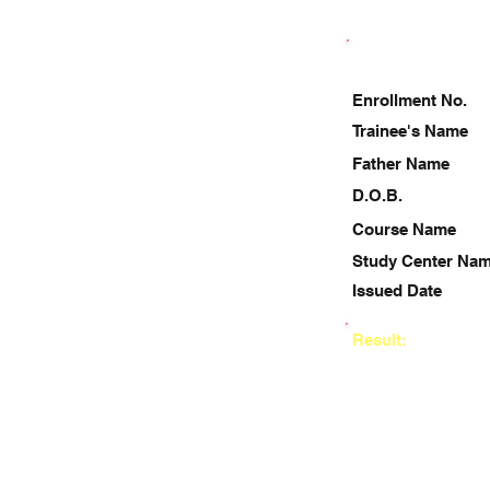
Enrollment No.
Trainee's Name
Father Name
D.O.B.
Course Name
Study Center Na
Issued Date
Result: