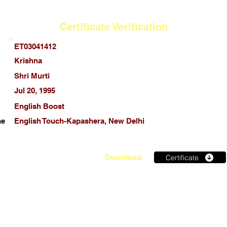
Certificate Verification
ET03041412
Krishna
Shri Murti
Jul 20, 1995
English Boost
me
English Touch-Kapashera, New Delhi
Certificate
Download: