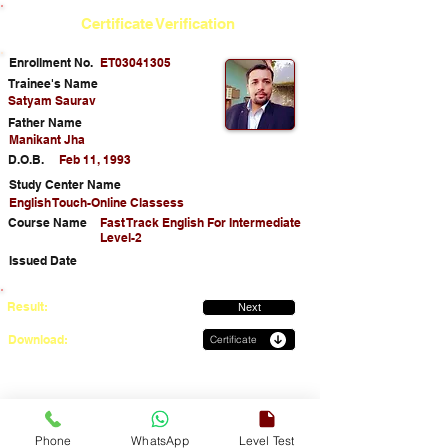
Certificate Verification
Enrollment No.
ET03041305
Trainee's Name
Satyam Saurav
Father Name
Manikant Jha
D.O.B.
Feb 11, 1993
Study Center Name
English Touch-Online Classess
Course Name
Fast Track English For Intermediate
Level-2
Issued Date
Result:
Next
Download:
Certificate
Phone
WhatsApp
Level Test