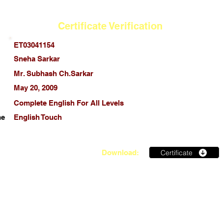
Certificate Verification
ET03041154
Sneha Sarkar
Mr. Subhash Ch.Sarkar
May 20, 2009
Complete English For All Levels
me
English Touch
Certificate
Download: