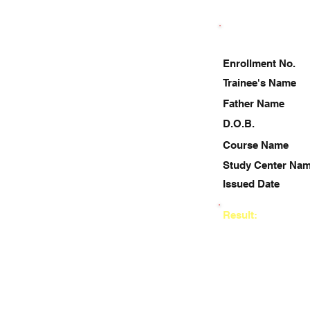
Enrollment No.
Trainee's Name
Father Name
D.O.B.
Course Name
Study Center Na
Issued Date
Result: