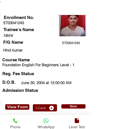
ENROLLMENT STATUS
Enrollment No.
ET03041243
Trainee's Name
Nikhil
F/G Name
ET03041243
Hind kumar
Course Name
Foundation English For Beginners Level - 1
Reg. Fee Status
D.O.B.
June 30, 2004 at 12:00:00 AM
Admission Status
View Form
Next
I-Card
9873924555
Phone
WhatsApp
Level Test