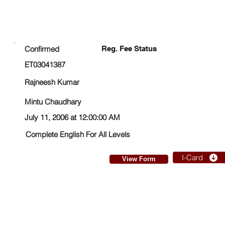
ENROLLMENT STATUS
Confirmed
Reg. Fee Status
ET03041387
Rajneesh Kumar
Mintu Chaudhary
July 11, 2006 at 12:00:00 AM
Complete English For All Levels
I-Card
View Form