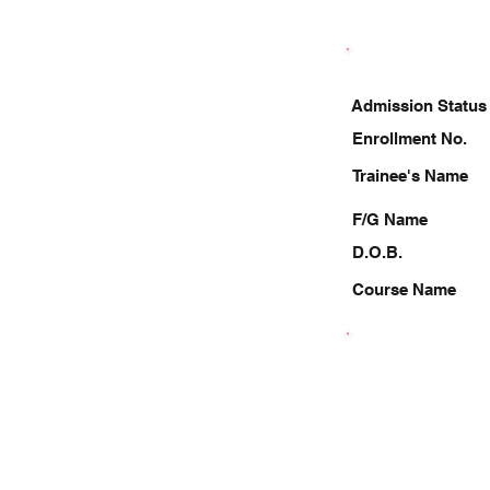
Admission Status
Enrollment No.
Trainee's Name
F/G Name
D.O.B.
Course Name
8210243060