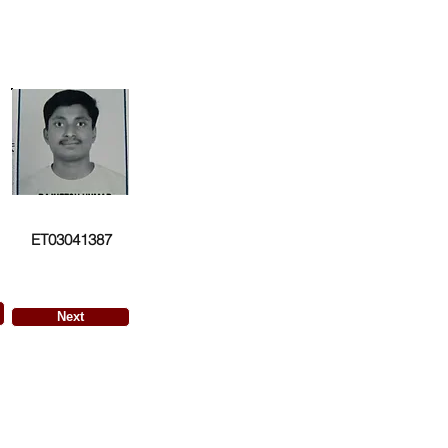
ET03041387
Next