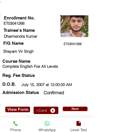
ENROLLMENT STATUS
Enrollment No.
ET03041266
Trainee's Name
Dharmendra Kumar
F/G Name
ET03041266
Shayam Vir Singh
Course Name
Complete English Foe All Levels
Reg. Fee Status
D.O.B.
July 15, 2007 at 12:00:00 AM
Admission Status
Confirmed
View Form
Next
I-Card
7983866455
Phone
WhatsApp
Level Test